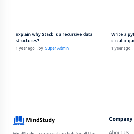
Explain why Stack is a recursive data
Write a py
structures?
circular q
1 year ago
. by
Super Admin
1 year ago
Company
About Us
MindStudy - a preparation hub for all the