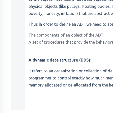
physical objects (like pulleys, floating bodies,
poverty, honesty, inflation) that are abstract 
Thus in order to define an ADT we need to spe
The components of an object of the ADT.
A set of procedures that provide the behaviora
A dynamic data structure (DDS):
It refers to an organization or collection of da
programmer to control exactly how much memor
memory allocated or de-allocated from the h