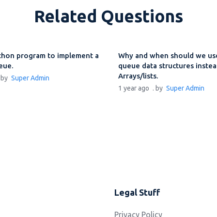
Related Questions
thon program to implement a
Why and when should we use
ueue.
queue data structures instea
Arrays/lists.
. by
Super Admin
1 year ago
. by
Super Admin
Legal Stuff
Privacy Policy