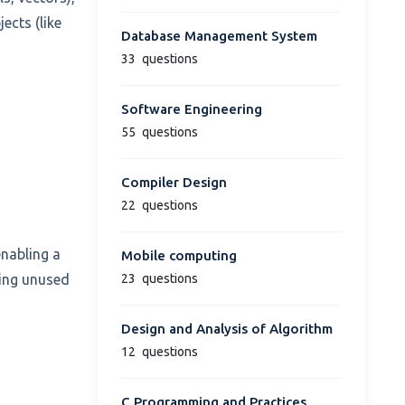
ects (like
Database Management System
33
questions
Software Engineering
55
questions
Compiler Design
22
questions
enabling a
Mobile computing
23
questions
ving unused
Design and Analysis of Algorithm
12
questions
C Programming and Practices