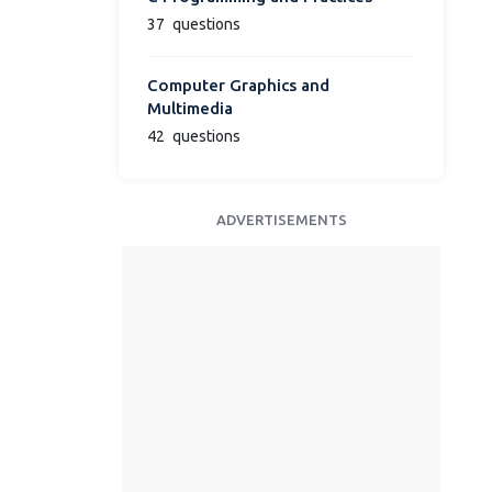
37
questions
Computer Graphics and
Multimedia
42
questions
ADVERTISEMENTS