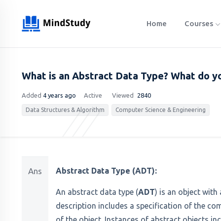
Home
Courses
What is an Abstract Data Type? What do y
Added
4 years ago
Active
Viewed
2840
Data Structures & Algorithm
Computer Science & Engineering
Ans
Abstract Data Type (ADT):
An abstract data type (
ADT
) is an object wit
description includes a specification of the c
of the object. Instances of abstract objects in