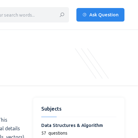
Ask Question
Subjects
This
Data Structures & Algorithm
l details
57
questions
s, vectors),