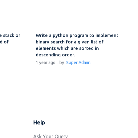
 stack or
Write a python program to implement
d of
binary search for a given list of
elements which are sorted in
descending order.
1 year ago
. by
Super Admin
Help
Ask Your Query