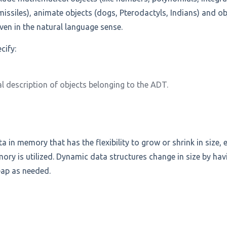
 missiles), animate objects (dogs, Pterodactyls, Indians) and obj
even in the natural language sense.
cify:
l description of objects belonging to the ADT.
ta in memory that has the flexibility to grow or shrink in size, 
y is utilized. Dynamic data structures change in size by ha
eap as needed.