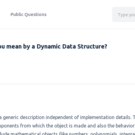
Public Questions
ou mean by a Dynamic Data Structure?
h a generic description independent of implementation details. 
omponents from which the object is made and also the behaviora
clude mathematical objects (like numbers, polynomials, integral