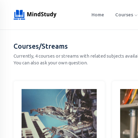
Home
Courses
Courses/Streams
Currently, 4 courses or streams with related subjects avail
You can also ask your own question.