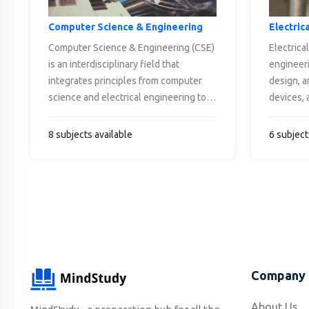
Computer Science & Engineering
Electric
Computer Science & Engineering (CSE)
Electrical
is an interdisciplinary field that
engineeri
integrates principles from computer
design, a
science and electrical engineering to
devices, 
design, develop, and optimize
electricit
computer systems, software, and
electrom
8 subjects available
6 subject
hardware. It encompasses areas like
wide rang
algorithms, programming, data
including
structures, artificial intelligence,
control s
machine learning, networking,
telecomm
cybersecurity, and embedded systems.
engineeri
CSE professionals solve complex
on devel
problems, innovate technology, and
generatin
drive advancements in computing,
electrica
Company
impacting industries such as
circuits,
healthcare, finance, entertainment, and
communica
About Us