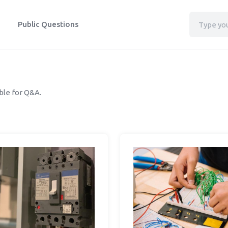
Public Questions
able for Q&A.