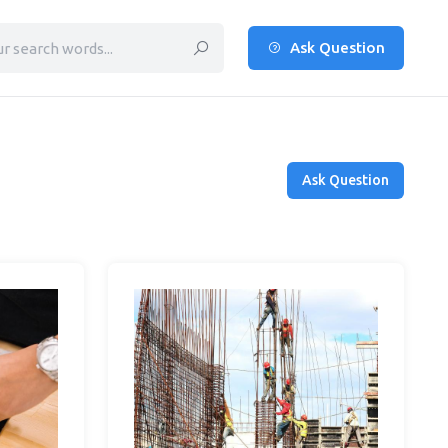
Ask Question
Ask Question