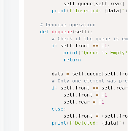
            self
.
queue
[
self
.
rear
]
=
print
(
f"Inserted: 
{
data
}
"
)
# Dequeue operation
def
dequeue
(
self
)
:
# Check if the queue is emp
if
 self
.
front 
==
-
1
:
print
(
"Queue is Empty!"
return
        data 
=
 self
.
queue
[
self
.
fron
# Only one element was pres
if
 self
.
front 
==
 self
.
rear
:
            self
.
front 
=
-
1
            self
.
rear 
=
-
1
else
:
            self
.
front 
=
(
self
.
fron
print
(
f"Deleted: 
{
data
}
"
)