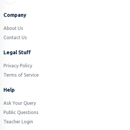
Company
About Us
Contact Us
Legal Stuff
Privacy Policy
Terms of Service
Help
Ask Your Query
Public Questions
Teacher Login