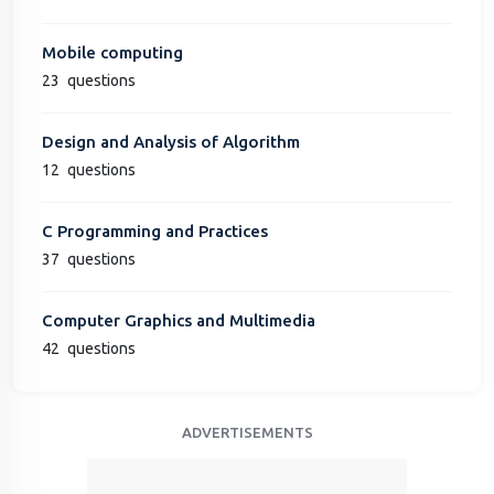
Mobile computing
23
questions
Design and Analysis of Algorithm
12
questions
C Programming and Practices
37
questions
Computer Graphics and Multimedia
42
questions
ADVERTISEMENTS