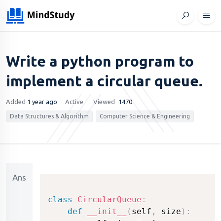
Write a python program to
implement a circular queue.
Added
1 year ago
Active
Viewed
1470
Data Structures & Algorithm
Computer Science & Engineering
Ans
class
CircularQueue
:
def
__init__
(
self
,
 size
)
: