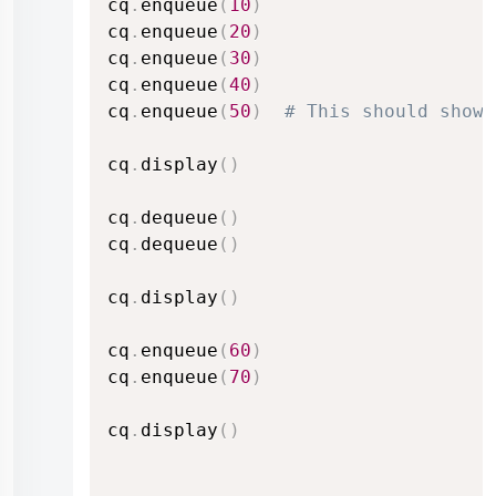
cq
.
enqueue
(
10
)
cq
.
enqueue
(
20
)
cq
.
enqueue
(
30
)
cq
.
enqueue
(
40
)
cq
.
enqueue
(
50
)
# This should show 
cq
.
display
(
)
cq
.
dequeue
(
)
cq
.
dequeue
(
)
cq
.
display
(
)
cq
.
enqueue
(
60
)
cq
.
enqueue
(
70
)
cq
.
display
(
)