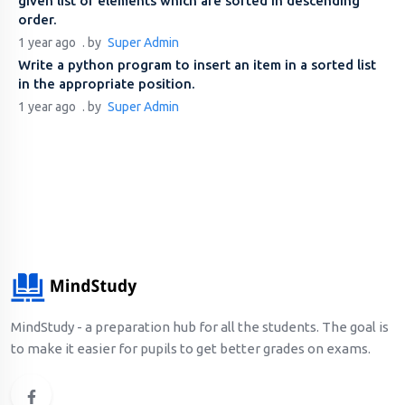
given list of elements which are sorted in descending
order.
1 year ago
. by
Super Admin
Write a python program to insert an item in a sorted list
in the appropriate position.
1 year ago
. by
Super Admin
MindStudy - a preparation hub for all the students. The goal is
to make it easier for pupils to get better grades on exams.