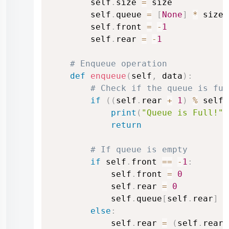
        self
.
size 
=
 size

        self
.
queue 
=
[
None
]
*
 size 
        self
.
front 
=
-
1
        self
.
rear 
=
-
1
# Enqueue operation
def
enqueue
(
self
,
 data
)
:
# Check if the queue is ful
if
(
(
self
.
rear 
+
1
)
%
 self
.
print
(
"Queue is Full!"
)
return
# If queue is empty
if
 self
.
front 
==
-
1
:
            self
.
front 
=
0
            self
.
rear 
=
0
            self
.
queue
[
self
.
rear
]
=
else
:
            self
.
rear 
=
(
self
.
rear 