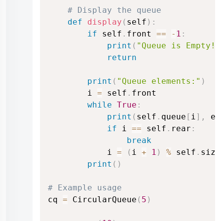
# Display the queue
def
display
(
self
)
:
if
 self
.
front 
==
-
1
:
print
(
"Queue is Empty!"
return
print
(
"Queue elements:"
)
        i 
=
 self
.
front

while
True
:
print
(
self
.
queue
[
i
]
,
 en
if
 i 
==
 self
.
rear
:
break
            i 
=
(
i 
+
1
)
%
 self
.
size

print
(
)
# Example usage
cq 
=
 CircularQueue
(
5
)