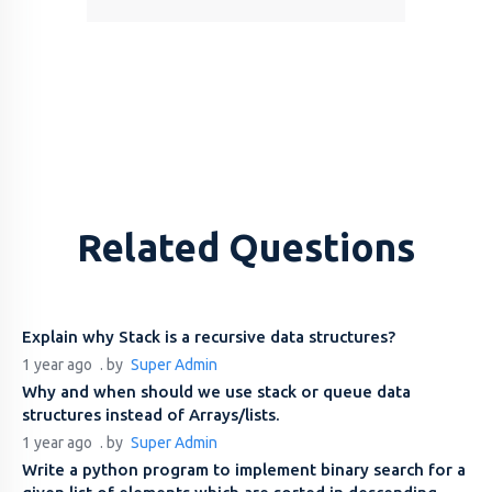
Related Questions
Explain why Stack is a recursive data structures?
1 year ago
. by
Super Admin
Why and when should we use stack or queue data
structures instead of Arrays/lists.
1 year ago
. by
Super Admin
Write a python program to implement binary search for a