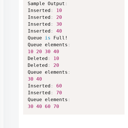
Sample Output
:
Inserted
:
10
Inserted
:
20
Inserted
:
30
Inserted
:
40
Queue 
is
 Full!

Queue elements
:
10
20
30
40
Deleted
:
10
Deleted
:
20
Queue elements
:
30
40
Inserted
:
60
Inserted
:
70
Queue elements
:
30
40
60
70