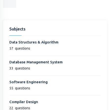
Subjects
Data Structures & Algorithm
57
questions
Database Management System
33
questions
Software Engineering
55
questions
Compiler Design
22
questions