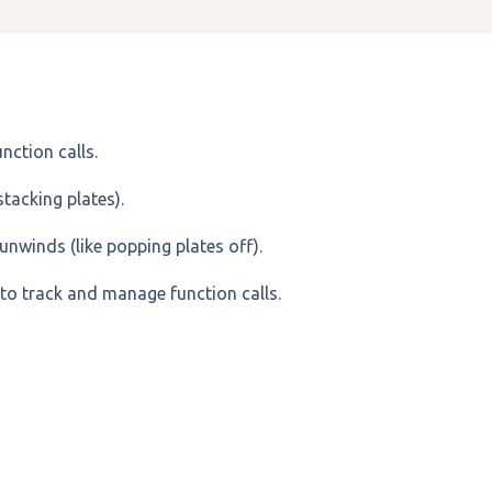
nction calls.
stacking plates).
unwinds (like popping plates off).
to track and manage function calls.