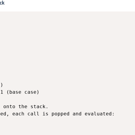
ck
)

1 (base case)

 onto the stack.

ed, each call is popped and evaluated:
