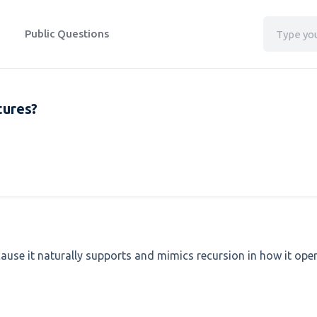
Public Questions
tures?
ecause it naturally supports and mimics recursion in how it ope