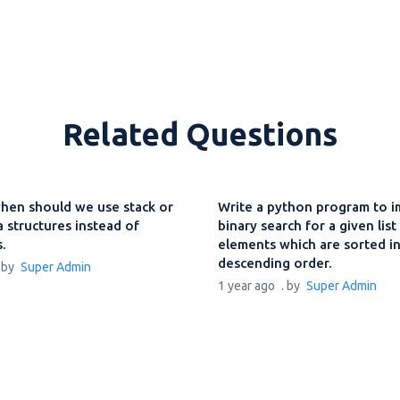
Related Questions
hen should we use stack or
Write a python program to 
 structures instead of
binary search for a given list
s.
elements which are sorted i
descending order.
. by
Super Admin
1 year ago
. by
Super Admin