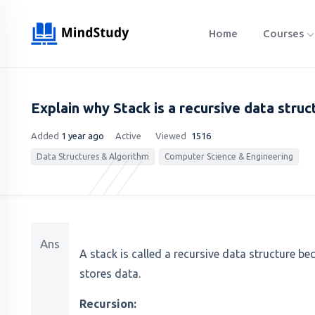
Home
Courses
Explain why Stack is a recursive data struc
Added
1 year ago
Active
Viewed
1516
Data Structures & Algorithm
Computer Science & Engineering
Ans
A stack is called a recursive data structure b
stores data.
Recursion: