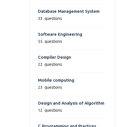
Database Management System
33
questions
Software Engineering
55
questions
Compiler Design
22
questions
Mobile computing
23
questions
Design and Analysis of Algorithm
12
questions
C Programming and Practices