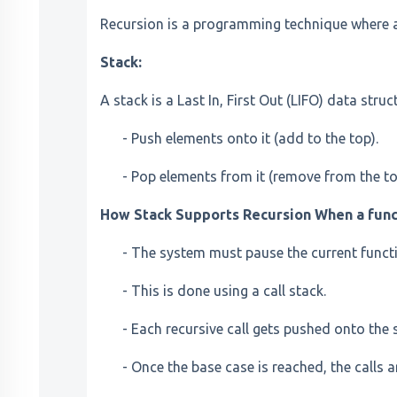
Recursion is a programming technique where a f
Stack:
A stack is a Last In, First Out (LIFO) data struc
- Push elements onto it (add to the top).
- Pop elements from it (remove from the to
How Stack Supports Recursion When a functi
- The system must pause the current functio
- This is done using a call stack.
- Each recursive call gets pushed onto the 
- Once the base case is reached, the calls 