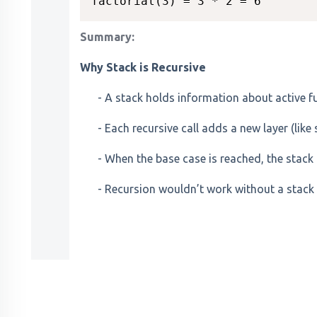
Summary:
Why Stack is Recursive
- A stack holds information about active fu
- Each recursive call adds a new layer (like 
- When the base case is reached, the stack 
- Recursion wouldn’t work without a stack 