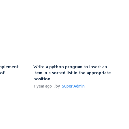
implement
Write a python program to insert an
 of
item in a sorted list in the appropriate
n
position.
1 year ago
. by
Super Admin