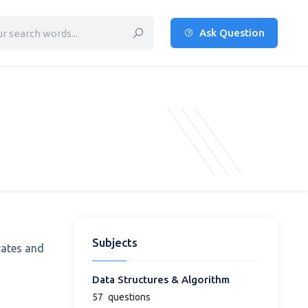
Ask Question
Subjects
rates and
Data Structures & Algorithm
57
questions