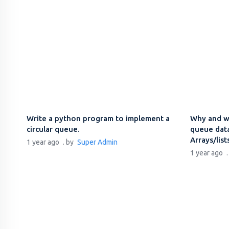
Write a python program to implement a
Why and w
circular queue.
queue data
Arrays/list
1 year ago
. by
Super Admin
1 year ago