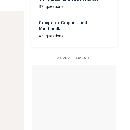
37
questions
Computer Graphics and
Multimedia
42
questions
ADVERTISEMENTS