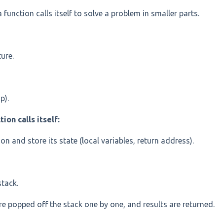
unction calls itself to solve a problem in smaller parts.
ture.
p).
on calls itself:
n and store its state (local variables, return address).
stack.
are popped off the stack one by one, and results are returned.