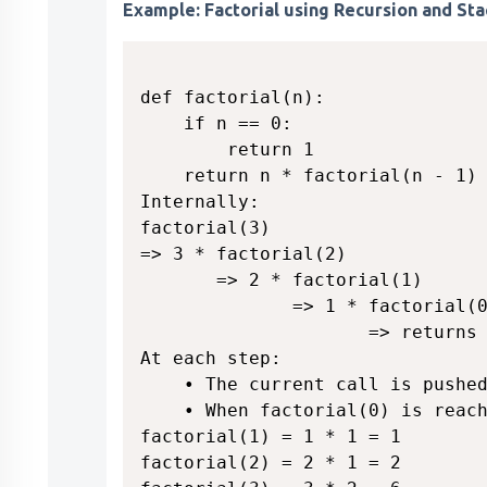
Example: Factorial using Recursion and Sta
def factorial(n):

    if n == 0:

        return 1

    return n * factorial(n - 1)

Internally:

factorial(3)

=> 3 * factorial(2)

       => 2 * factorial(1)

              => 1 * factorial(0
                     => returns 
At each step:

    • The current call is pushed
    • When factorial(0) is reach
factorial(1) = 1 * 1 = 1

factorial(2) = 2 * 1 = 2
