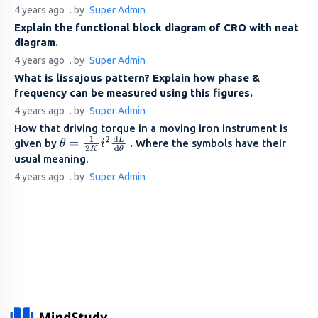
4 years ago
. by
Super Admin
Explain the functional block diagram of CRO with neat
diagram.
4 years ago
. by
Super Admin
What is lissajous pattern? Explain how phase &
frequency can be measured using this figures.
4 years ago
. by
Super Admin
How that driving torque in a moving iron instrument is
given by
.
Where the symbols have their
θ
=
1
2
K
i
2
d
L
d
θ
usual meaning.
4 years ago
. by
Super Admin