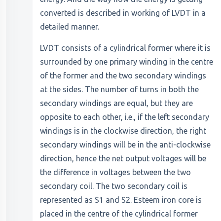
converted is described in working of LVDT in a
detailed manner.
LVDT consists of a cylindrical former where it is
surrounded by one primary winding in the centre
of the former and the two secondary windings
at the sides. The number of turns in both the
secondary windings are equal, but they are
opposite to each other, i.e., if the left secondary
windings is in the clockwise direction, the right
secondary windings will be in the anti-clockwise
direction, hence the net output voltages will be
the difference in voltages between the two
secondary coil. The two secondary coil is
represented as S1 and S2. Esteem iron core is
placed in the centre of the cylindrical former