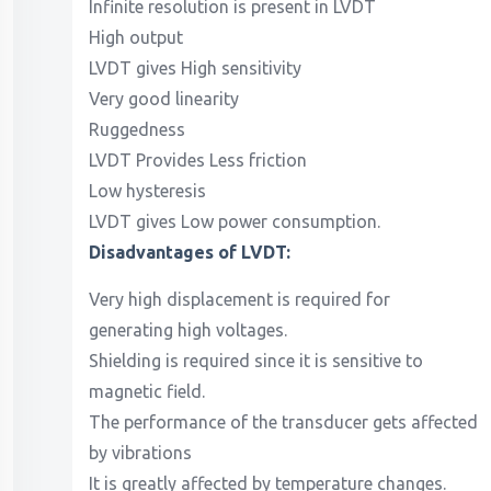
Infinite resolution is present in LVDT
High output
LVDT gives High sensitivity
Very good linearity
Ruggedness
LVDT Provides Less friction
Low hysteresis
LVDT gives Low power consumption.
Disadvantages of LVDT:
Very high displacement is required for
generating high voltages.
Shielding is required since it is sensitive to
magnetic field.
The performance of the transducer gets affected
by vibrations
It is greatly affected by temperature changes.