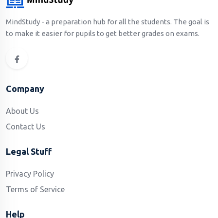
MindStudy - a preparation hub for all the students. The goal is
to make it easier for pupils to get better grades on exams.
Company
About Us
Contact Us
Legal Stuff
Privacy Policy
Terms of Service
Help