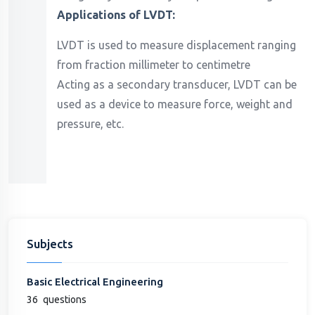
Applications of LVDT:
LVDT is used to measure displacement ranging
from fraction millimeter to centimetre
Acting as a secondary transducer, LVDT can be
used as a device to measure force, weight and
pressure, etc.
Subjects
Basic Electrical Engineering
36
questions