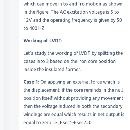
which can move in to and fro motion as shown
in the figure. The AC excitation voltage is 5 to
12V and the operating frequency is given by 50
to 400 HZ.
Working of LVDT:
Let’s study the working of LVDT by splitting the
cases into 3 based on the iron core position
inside the insulated former.
Case 1:
On applying an external force which is
the displacement, if the core reminds in the null
position itself without providing any movement
then the voltage induced in both the secondary
windings are equal which results in net output is
equal to zero i.e., Esec1-Esec2=0