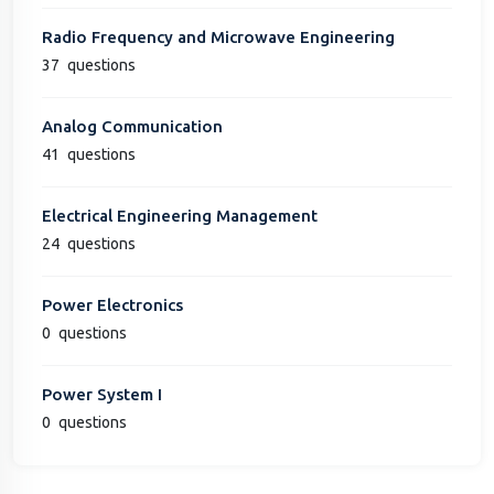
Radio Frequency and Microwave Engineering
37
questions
Analog Communication
41
questions
Electrical Engineering Management
24
questions
Power Electronics
0
questions
Power System I
0
questions