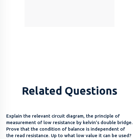
Related Questions
Explain the relevant circuit diagram, the principle of
measurement of low resistance by kelvin’s double bridge.
Prove that the condition of balance is independent of
the read resistance. Up to what low value it can be used?