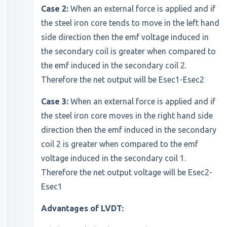
Case 2:
When an external force is applied and if
the steel iron core tends to move in the left hand
side direction then the emf voltage induced in
the secondary coil is greater when compared to
the emf induced in the secondary coil 2.
Therefore the net output will be Esec1-Esec2
Case 3:
When an external force is applied and if
the steel iron core moves in the right hand side
direction then the emf induced in the secondary
coil 2 is greater when compared to the emf
voltage induced in the secondary coil 1.
Therefore the net output voltage will be Esec2-
Esec1
Advantages of LVDT: