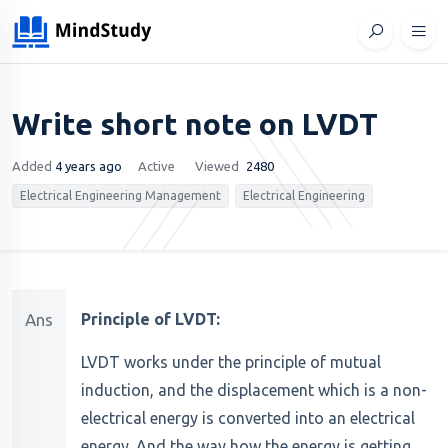
Write short note on LVDT
Added
4 years ago
Active
Viewed
2480
Electrical Engineering Management
Electrical Engineering
Ans
Principle of LVDT:
LVDT works under the principle of mutual
induction, and the displacement which is a non-
electrical energy is converted into an electrical
energy. And the way how the energy is getting