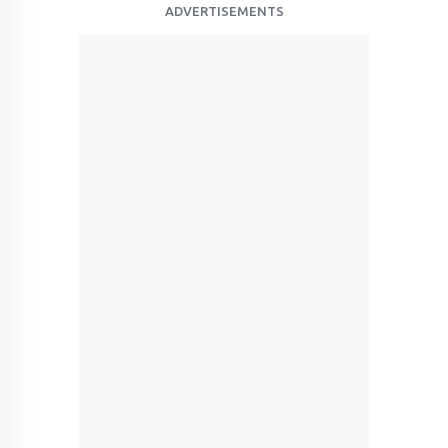
ADVERTISEMENTS