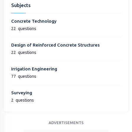
Subjects
Concrete Technology
22
questions
Design of Reinforced Concrete Structures
22
questions
Irrigation Engineering
77
questions
Surveying
2
questions
ADVERTISEMENTS