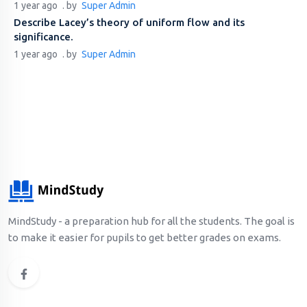
1 year ago
. by
Super Admin
Describe Lacey’s theory of uniform flow and its
significance.
1 year ago
. by
Super Admin
MindStudy - a preparation hub for all the students. The goal is
to make it easier for pupils to get better grades on exams.