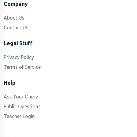
Company
About Us
Contact Us
Legal Stuff
Privacy Policy
Terms of Service
Help
Ask Your Query
Public Questions
Teacher Login