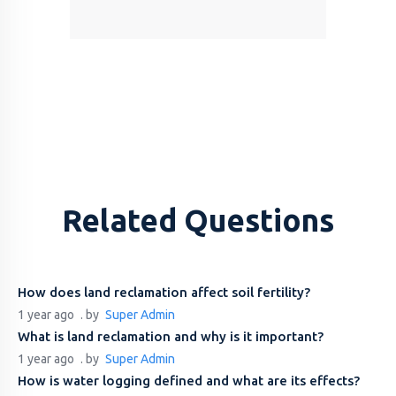
Related Questions
How does land reclamation affect soil fertility?
1 year ago
. by
Super Admin
What is land reclamation and why is it important?
1 year ago
. by
Super Admin
How is water logging defined and what are its effects?