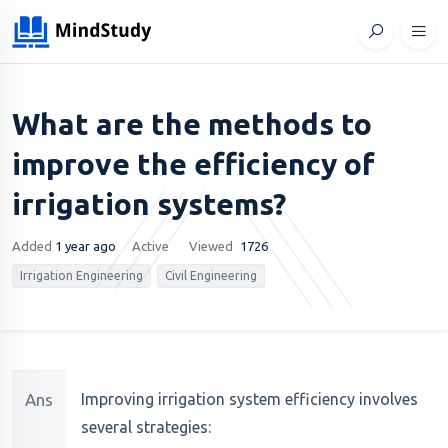
What are the methods to
improve the efficiency of
irrigation systems?
Added
1 year ago
Active
Viewed
1726
Irrigation Engineering
Civil Engineering
Ans
Improving irrigation system efficiency involves
several strategies: