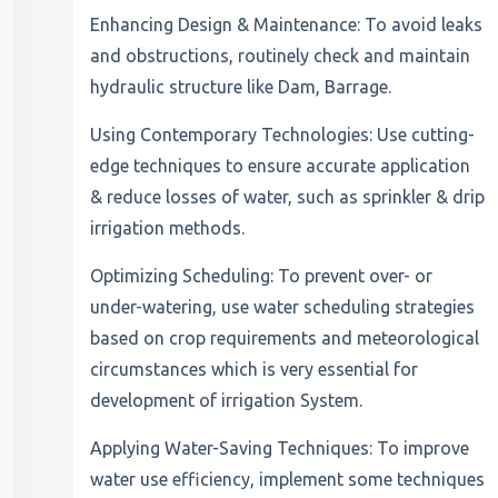
Enhancing Design & Maintenance: To avoid leaks
and obstructions, routinely check and maintain
hydraulic structure like Dam, Barrage.
Using Contemporary Technologies: Use cutting-
edge techniques to ensure accurate application
& reduce losses of water, such as sprinkler & drip
irrigation methods.
Optimizing Scheduling: To prevent over- or
under-watering, use water scheduling strategies
based on crop requirements and meteorological
circumstances which is very essential for
development of irrigation System.
Applying Water-Saving Techniques: To improve
water use efficiency, implement some techniques