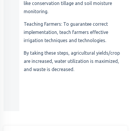
like conservation tillage and soil moisture
monitoring.
Teaching Farmers: To guarantee correct
implementation, teach farmers effective
irrigation techniques and technologies.
By taking these steps, agricultural yields/crop
are increased, water utilization is maximized,
and waste is decreased.