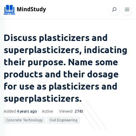
Discuss plasticizers and
superplasticizers, indicating
their purpose. Name some
products and their dosage
for use as plasticizers and
superplasticizers.
Added
4 years ago
Active
Viewed
2745
Concrete Technology
Civil Engineering