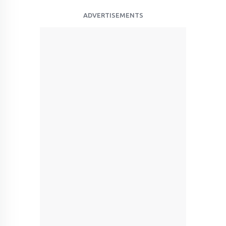
ADVERTISEMENTS