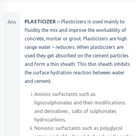
Ans
PLASTICIZER :-
Plasticizers is used mainly to
fluidity the mix and improve the workability of
concrete, mortar or grout. Plasticizers are high
range water – reducers. When plasticizers are
used they get absorbed on the cement particles
and form a thin sheath. This thin sheath inhibits
the surface hydration reaction between water
and cement.
Anionic surfactants such as
lignosulphonates and their modifications
and derivatives , salts of sulphonates
hydrocarbons.
Nonionic surfactants such as polyglycol