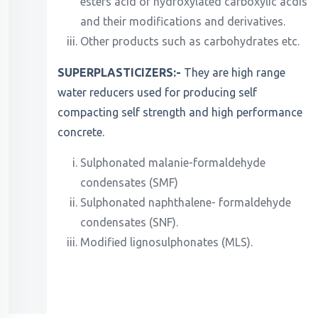
esters acid of hydroxylated carboxylic acdis
and their modifications and derivatives.
Other products such as carbohydrates etc.
SUPERPLASTICIZERS:-
They are high range
water reducers used for producing self
compacting self strength and high performance
concrete.
Sulphonated malanie-formaldehyde
condensates (SMF)
Sulphonated naphthalene- formaldehyde
condensates (SNF).
Modified lignosulphonates (MLS).