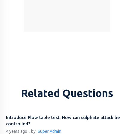
Related Questions
Introduce Flow table test. How can sulphate attack be
controlled?
4 years ago
. by
Super Admin