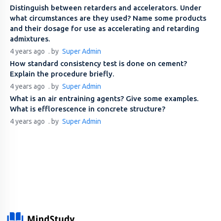
Distinguish between retarders and accelerators. Under
what circumstances are they used? Name some products
and their dosage for use as accelerating and retarding
admixtures.
4 years ago
. by
Super Admin
How standard consistency test is done on cement?
Explain the procedure briefly.
4 years ago
. by
Super Admin
What is an air entraining agents? Give some examples.
What is efflorescence in concrete structure?
4 years ago
. by
Super Admin