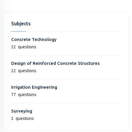
Subjects
Concrete Technology
22
questions
Design of Reinforced Concrete Structures
22
questions
Irrigation Engineering
77
questions
Surveying
2
questions