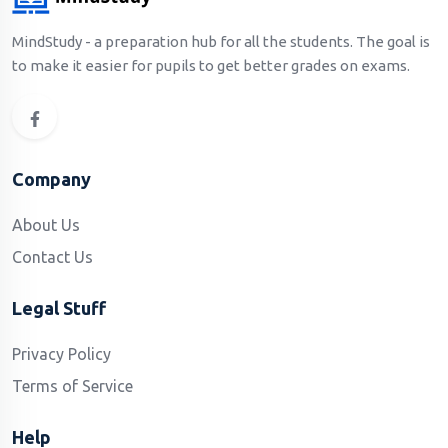
MindStudy - a preparation hub for all the students. The goal is
to make it easier for pupils to get better grades on exams.
Company
About Us
Contact Us
Legal Stuff
Privacy Policy
Terms of Service
Help